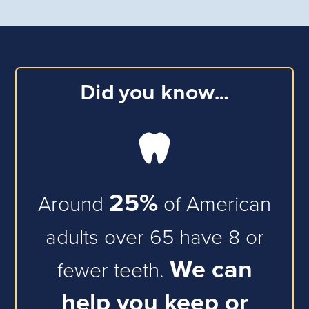
Did you know…
25
%
Around
of American
adults over 65 have 8 or
We can
fewer teeth.
help you keep or