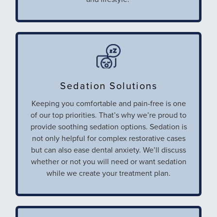
Sedation Solutions
Keeping you comfortable and pain-free is one
of our top priorities. That’s why we’re proud to
provide soothing sedation options. Sedation is
not only helpful for complex restorative cases
but can also ease dental anxiety. We’ll discuss
whether or not you will need or want sedation
while we create your treatment plan.