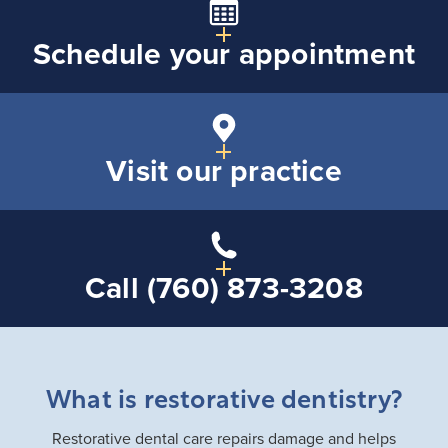
Schedule your appointment
Visit our practice
Call (760) 873-3208
What is restorative dentistry?
Restorative dental care repairs damage and helps