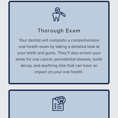
Thorough Exam
Your dentist will complete a
comprehensive
oral health exam by taking a detailed look at
your teeth and gums. They’ll also screen your
smile for oral cancer, periodontal disease, tooth
decay, and anything else that can have an
impact on your oral health.