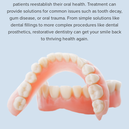
patients reestablish their oral health. Treatment can
provide solutions for common issues such as tooth decay,
gum disease, or oral trauma. From simple solutions like
dental fillings to more complex procedures like dental
prosthetics, restorative dentistry can get your smile back
to thriving health again.