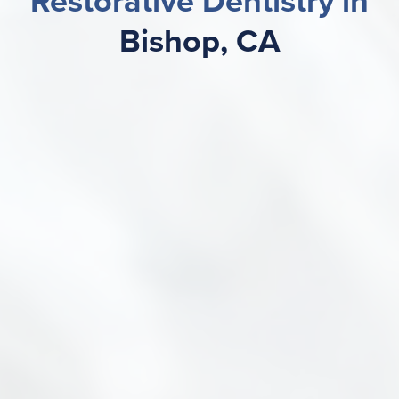
Restorative Dentistry in
Bishop, CA