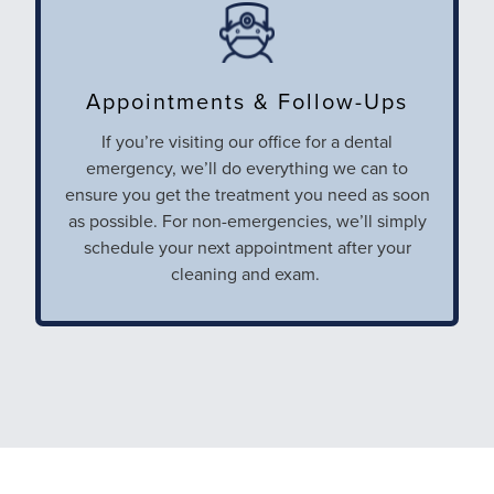
Appointments & Follow-Ups
If you’re visiting our office for a dental
emergency, we’ll do everything we can to
ensure you get the treatment you need as soon
as possible. For non-emergencies, we’ll simply
schedule your next appointment after your
cleaning and exam.