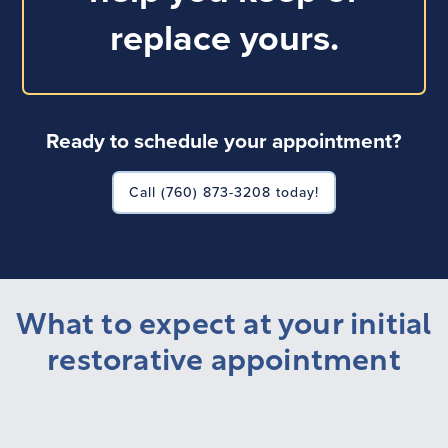
replace yours.
Ready to schedule your appointment?
Call (760) 873-3208 today!
What to expect at your initial
restorative appointment