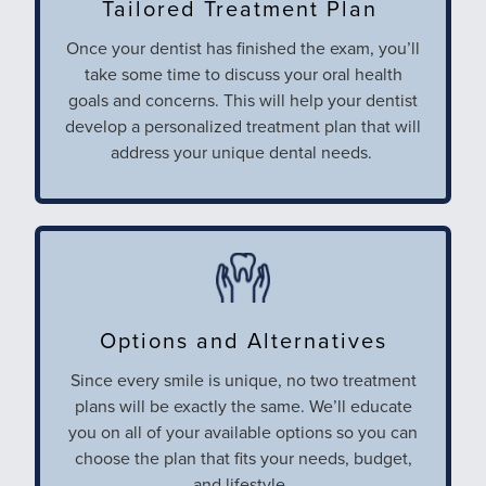
Tailored Treatment Plan
Once your dentist has finished the exam, you’ll
take some time to discuss your oral health
goals and concerns. This will help your dentist
develop a personalized treatment plan that will
address your unique dental needs.
Options and Alternatives
Since every smile is unique, no two treatment
plans will be exactly the same. We’ll educate
you on all of your available options so you can
choose the plan that fits your needs, budget,
and lifestyle.